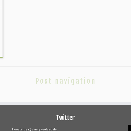
Post navigation
Twitter
V
Tweets by @emerykeelesdale