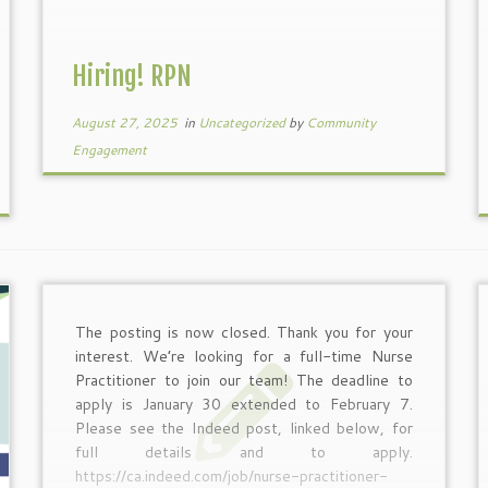
Hiring! RPN
August 27, 2025
in
Uncategorized
by
Community
Engagement
The posting is now closed. Thank you for your
interest. We’re looking for a full-time Nurse
Practitioner to join our team! The deadline to
apply is January 30 extended to February 7.
Please see the Indeed post, linked below, for
full details and to apply.
https://ca.indeed.com/job/nurse-practitioner-