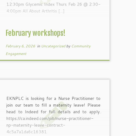
12:30pm Glycemic Index Thurs Feb 26 @ 2:30-
4:00pm All About Arthritis […]
February workshops!
February 6, 2026
in
Uncategorized
by
Community
Engagement
EKNPLC is looking for a Nurse Practitioner to
join our team to fill a maternity leave! Please
head to Indeed for full details and to apply.
https://ca.indeed.com/job/nurse-practitioner-
np-maternity-leave-contract-
4c5a7a1da6c16381