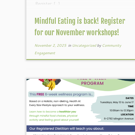
Register: […]
Mindful Eating is back! Register
for our November workshops!
November 2, 2025
in
Uncategorized
by
Community
Engagement