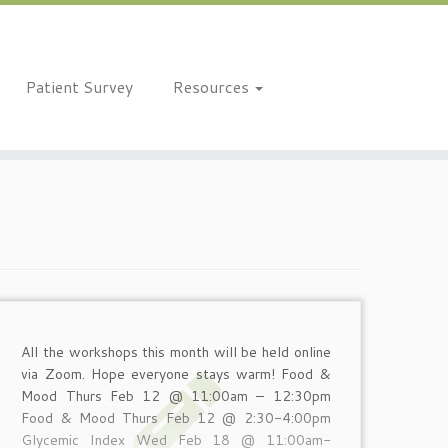
Patient Survey
Resources
All the workshops this month will be held online
via Zoom. Hope everyone stays warm! Food &
Mood Thurs Feb 12 @ 11:00am – 12:30pm
Food & Mood Thurs Feb 12 @ 2:30-4:00pm
Glycemic Index Wed Feb 18 @ 11:00am-