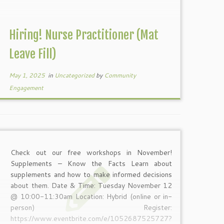
Hiring! Nurse Practitioner (Mat
Leave Fill)
May 1, 2025
in
Uncategorized
by
Community
Engagement
Check out our free workshops in November!
Supplements – Know the Facts Learn about
supplements and how to make informed decisions
about them. Date & Time: Tuesday November 12
@ 10:00-11:30am Location: Hybrid (online or in-
person) Register:
https://www.eventbrite.com/e/1052687525727?