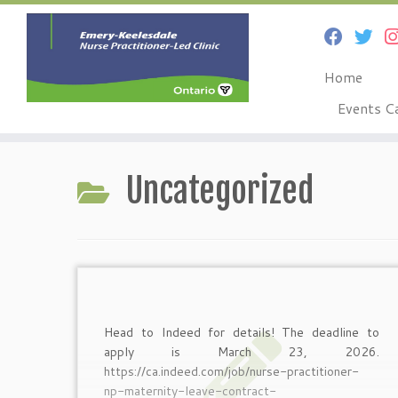
Home
Events C
Skip
to
Uncategorized
content
Head to Indeed for details! The deadline to
apply is March 23, 2026.
https://ca.indeed.com/job/nurse-practitioner-
np-maternity-leave-contract-