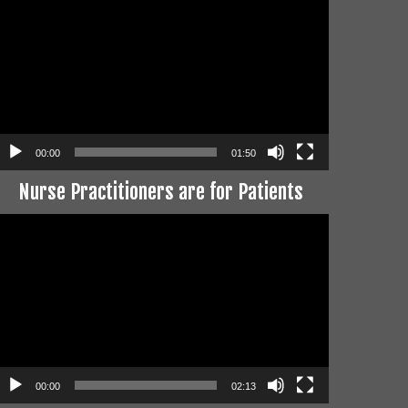
layer
00:00
01:50
Nurse Practitioners are for Patients
ideo
layer
00:00
02:13