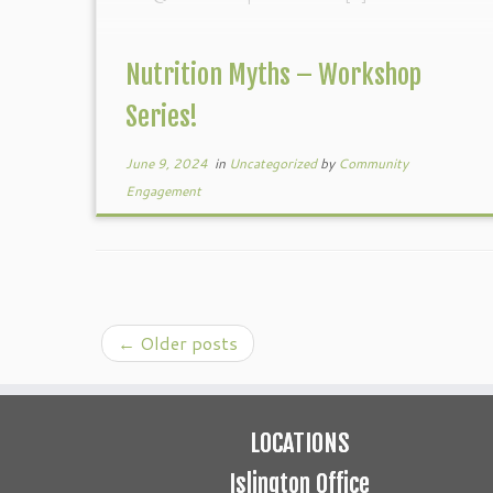
Nutrition Myths – Workshop
Series!
June 9, 2024
in
Uncategorized
by
Community
Engagement
←
Older posts
LOCATIONS
Islington Office