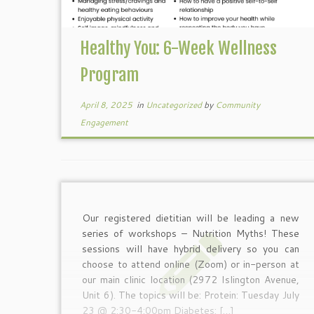
Healthy You: 6-Week Wellness
Program
April 8, 2025
in
Uncategorized
by
Community
Engagement
Our registered dietitian will be leading a new
series of workshops – Nutrition Myths! These
sessions will have hybrid delivery so you can
choose to attend online (Zoom) or in-person at
our main clinic location (2972 Islington Avenue,
Unit 6). The topics will be: Protein: Tuesday July
23 @ 2:30-4:00pm Diabetes: […]