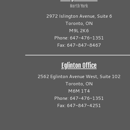
North York
2972 Islington Avenue, Suite 6
Toronto, ON
M9L 2K6
Phone: 647-476-1351
Fax: 647-847-8467
Eglinton Office
2562 Eglinton Avenue West, Suite 102
Toronto, ON
M6M 1T4
Phone: 647-476-1351
Fax: 647-847-4251