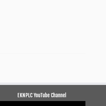
EKNPLC YouTube Channel
ideo