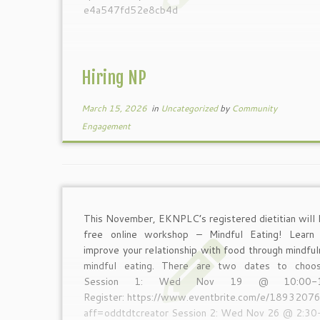
e4a547fd52e8cb4d
Hiring NP
March 15, 2026
in
Uncategorized
by
Community
Engagement
This November, EKNPLC’s registered dietitian will 
free online workshop – Mindful Eating! Lear
improve your relationship with food through mindfu
mindful eating. There are two dates to choo
Session 1: Wed Nov 19 @ 10:00-1
Register: https://www.eventbrite.com/e/189320
aff=oddtdtcreator Session 2: Wed Nov 26 @ 2:3