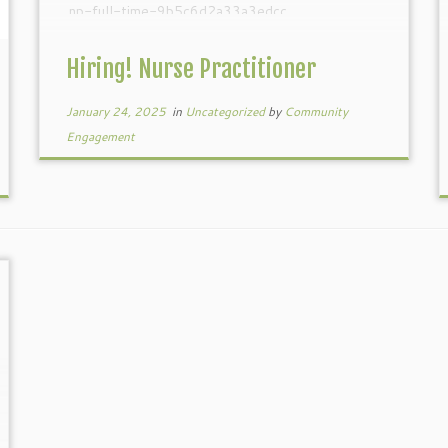
np-full-time-9b5c6d2a33a3edcc
Hiring! Nurse Practitioner
January 24, 2025
in
Uncategorized
by
Community
Engagement