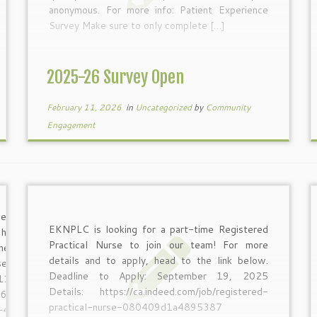
anonymous. For more info: Patient Experience
Survey Make sure to only complete […]
2025-26 Survey Open
February 11, 2026
in
Uncategorized
by
Community
Engagement
leading a
EKNPLC is looking for a part-time Registered
n how to
Practical Nurse to join our team! For more
lness and
details and to apply, head to the link below.
se from:
Deadline to Apply: September 19, 2025
1:30am
Details: https://ca.indeed.com/job/registered-
7668099?
practical-nurse-080409d1a4895387
0-4:00pm