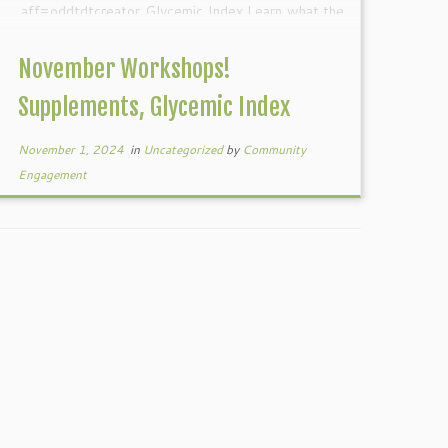
aff=oddtdtcreator Glycemic Index Learn what the
glycemic index is, how it affects your […]
November Workshops!
Supplements, Glycemic Index
November 1, 2024
in
Uncategorized
by
Community
Engagement