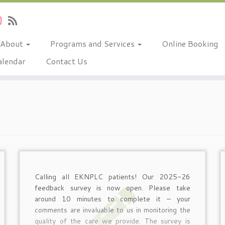
About
Programs and Services
Online Booking
alendar
Contact Us
Calling all EKNPLC patients! Our 2025-26
feedback survey is now open. Please take
around 10 minutes to complete it – your
comments are invaluable to us in monitoring the
quality of the care we provide. The survey is