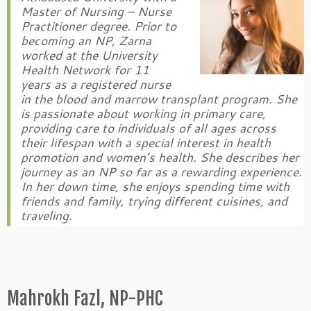
Master of Nursing – Nurse
Practitioner degree. Prior to
becoming an NP, Zarna
worked at the University
Health Network for 11
years as a registered nurse
in the blood and marrow transplant program. She
is passionate about working in primary care,
providing care to individuals of all ages across
their lifespan with a special interest in health
promotion and women’s health. She describes her
journey as an NP so far as a rewarding experience.
In her down time, she enjoys spending time with
friends and family, trying different cuisines, and
traveling.
Mahrokh Fazl, NP-PHC