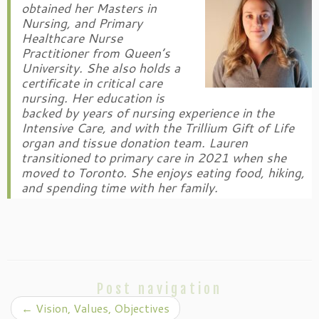
obtained her Masters in
Nursing, and Primary
Healthcare Nurse
Practitioner from Queen’s
University. She also holds a
certificate in critical care
nursing. Her education is
backed by years of nursing experience in the
Intensive Care, and with the Trillium Gift of Life
organ and tissue donation team. Lauren
transitioned to primary care in 2021 when she
moved to Toronto. She enjoys eating food, hiking,
and spending time with her family.
Post navigation
←
Vision, Values, Objectives