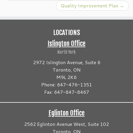
Quality Improvement Plan
→
LOCATIONS
Islington Office
North York
2972 Islington Avenue, Suite 6
Toronto, ON
M9L 2K6
Phone: 647-476-1351
Fax: 647-847-8467
Eglinton Office
2562 Eglinton Avenue West, Suite 102
Toronto, ON