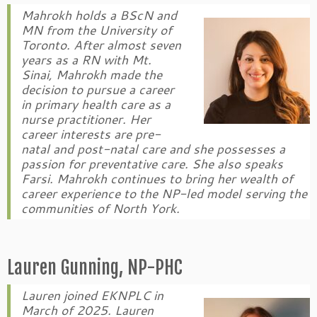
Mahrokh holds a BScN and
MN from the University of
Toronto. After almost seven
years as a RN with Mt.
Sinai, Mahrokh made the
decision to pursue a career
in primary health care as a
nurse practitioner. Her
career interests are pre-
natal and post-natal care and she possesses a
passion for preventative care. She also speaks
Farsi. Mahrokh continues to bring her wealth of
career experience to the NP-led model serving the
communities of North York.
Lauren Gunning, NP-PHC
Lauren joined EKNPLC in
March of 2025. Lauren