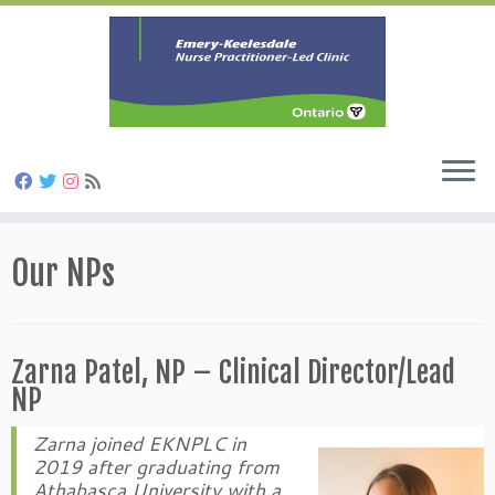
Skip
to
Our NPs
content
Zarna Patel, NP – Clinical Director/Lead
NP
Zarna joined EKNPLC in
2019 after graduating from
Athabasca University with a