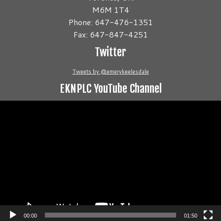
M6M 1T4
Phone: 647-476-1351
Fax: 647-847-4251
Twitter
Tweets by @emerykeelesdale
EKNPLC YouTube Channel
Video
Player
00:00
01:50