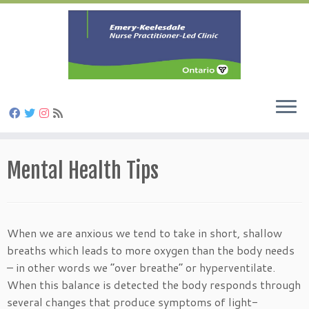
Skip
to
Mental Health Tips
content
When we are anxious we tend to take in short, shallow
breaths which leads to more oxygen than the body needs
– in other words we “over breathe” or hyperventilate.
When this balance is detected the body responds through
several changes that produce symptoms of light-