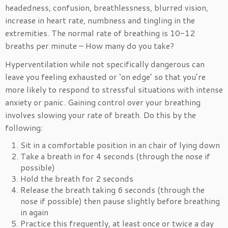
headedness, confusion, breathlessness, blurred vision,
increase in heart rate, numbness and tingling in the
extremities. The normal rate of breathing is 10-12
breaths per minute – How many do you take?
Hyperventilation while not specifically dangerous can
leave you feeling exhausted or ‘on edge’ so that you’re
more likely to respond to stressful situations with intense
anxiety or panic. Gaining control over your breathing
involves slowing your rate of breath. Do this by the
following:
Sit in a comfortable position in an chair of lying down
Take a breath in for 4 seconds (through the nose if
possible)
Hold the breath for 2 seconds
Release the breath taking 6 seconds (through the
nose if possible) then pause slightly before breathing
in again
Practice this frequently, at least once or twice a day