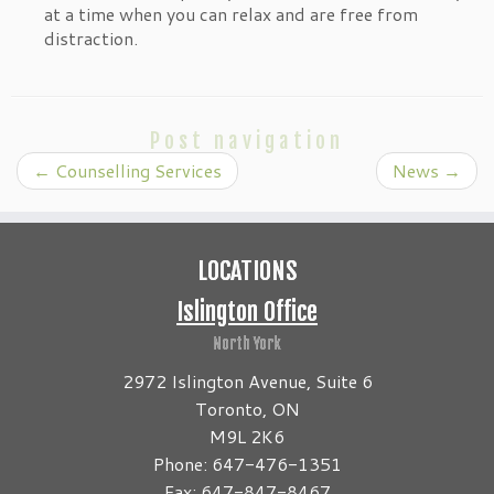
at a time when you can relax and are free from
distraction.
Post navigation
←
Counselling Services
News
→
LOCATIONS
Islington Office
North York
2972 Islington Avenue, Suite 6
Toronto, ON
M9L 2K6
Phone: 647-476-1351
Fax: 647-847-8467