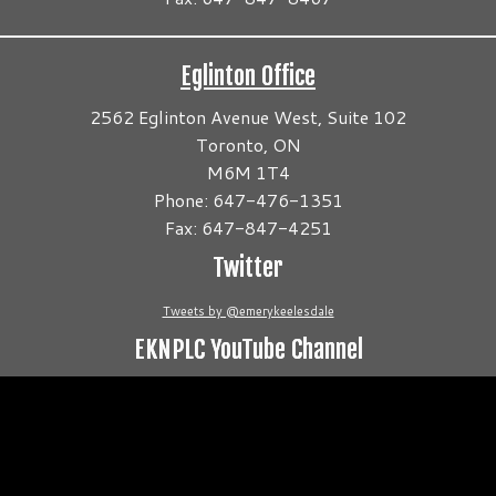
Eglinton Office
2562 Eglinton Avenue West, Suite 102
Toronto, ON
M6M 1T4
Phone: 647-476-1351
Fax: 647-847-4251
Twitter
Tweets by @emerykeelesdale
EKNPLC YouTube Channel
Video
Player