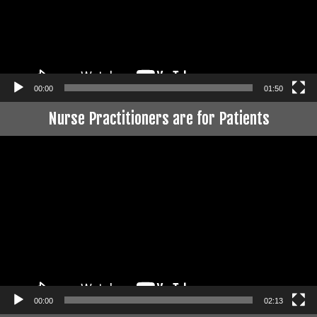
00:00
01:50
Nurse Practitioners are for Patients
Video
Player
00:00
02:13