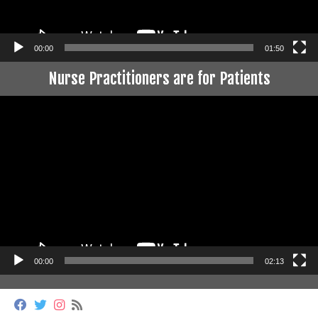
00:00
01:50
Nurse Practitioners are for Patients
Video
Player
00:00
02:13