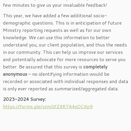
few minutes to give us your invaluable feedback!
This year, we have added a few additional socio-
demographic questions. This is in anticipation of future
Ministry reporting requests as well as for our own
knowledge. We can use this information to better
understand you, our client population, and thus the needs
in our community. This can help us improve our services
and potentially advocate for more resources to serve you
better. Be assured that this survey is
completely
anonymous
– no identifying information would be
recorded or associated with individual responses and data
is only ever reported as summarized/aggregated data.
2023-2024 Survey:
https://forms.gle/yzmGfZ6R7A4eDC6p9