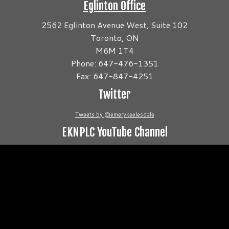
Eglinton Office
2562 Eglinton Avenue West, Suite 102
Toronto, ON
M6M 1T4
Phone: 647-476-1351
Fax: 647-847-4251
Twitter
Tweets by @emerykeelesdale
EKNPLC YouTube Channel
Video
Player