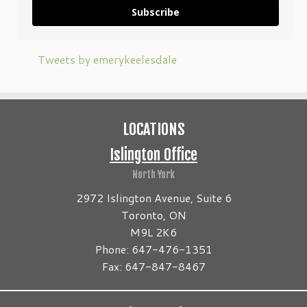
Subscribe
Tweets by emerykeelesdale
LOCATIONS
Islington Office
North York
2972 Islington Avenue, Suite 6
Toronto, ON
M9L 2K6
Phone: 647-476-1351
Fax: 647-847-8467