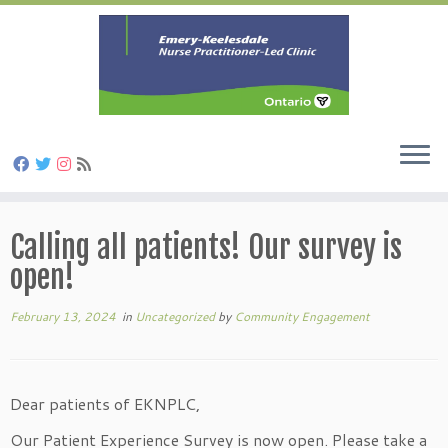
Skip
to
Calling all patients! Our survey is
content
open!
February 13, 2024
in
Uncategorized
by
Community Engagement
Dear patients of EKNPLC,
Our Patient Experience Survey is now open. Please take a