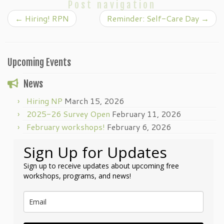
Post navigation
←
Hiring! RPN
Reminder: Self-Care Day
→
Upcoming Events
News
Hiring NP
March 15, 2026
2025-26 Survey Open
February 11, 2026
February workshops!
February 6, 2026
Sign Up for Updates
Sign up to receive updates about upcoming free
workshops, programs, and news!