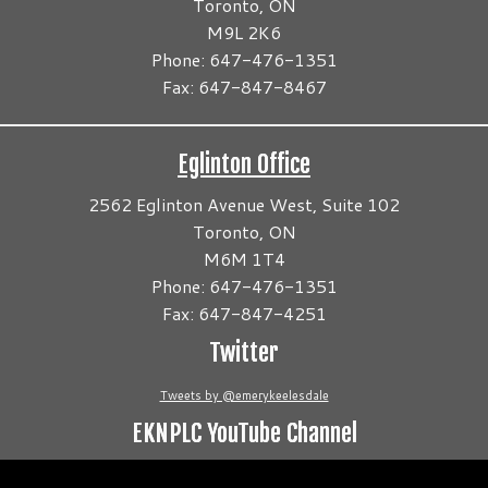
Toronto, ON
M9L 2K6
Phone: 647-476-1351
Fax: 647-847-8467
Eglinton Office
2562 Eglinton Avenue West, Suite 102
Toronto, ON
M6M 1T4
Phone: 647-476-1351
Fax: 647-847-4251
Twitter
Tweets by @emerykeelesdale
EKNPLC YouTube Channel
Video