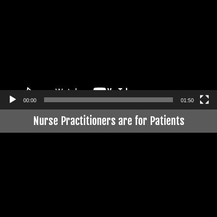
Player
00:00
01:50
Nurse Practitioners are for Patients
Video
Player