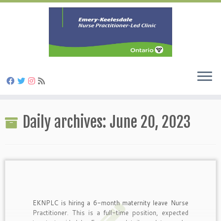
Skip
to
Daily archives:
June 20, 2023
content
EKNPLC is hiring a 6-month maternity leave Nurse
Practitioner. This is a full-time position, expected