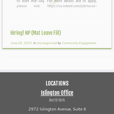
to start mid-July. For more details and to apply,
please visit: https://ca.indeed.com/job/nurse-
practitioner-maternity-leave-fill-
cc79e6c8fbd8920d
Hiring! NP (Mat Leave Fill)
June 20, 2023
in
Uncategorized
by
Community Engagement
LOCATIONS
Islington Office
North York
2972 Islington Avenue, Suite 6