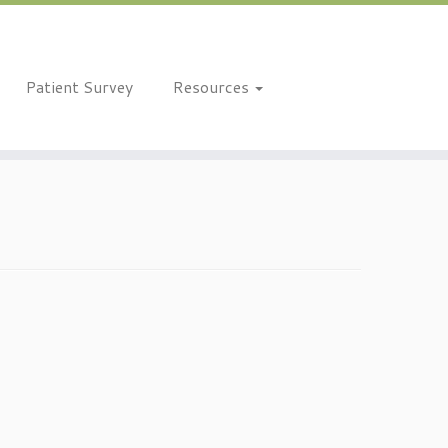
Patient Survey
Resources