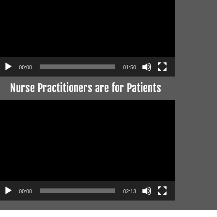
00:00
01:50
Nurse Practitioners are for Patients
ideo
layer
00:00
02:13