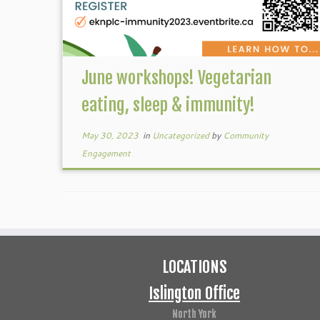
June workshops! Vegetarian
eating, sleep & immunity!
May 30, 2023
in
Uncategorized
by
Community
Engagement
LOCATIONS
Islington Office
North York