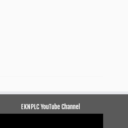
EKNPLC YouTube Channel
ideo
layer