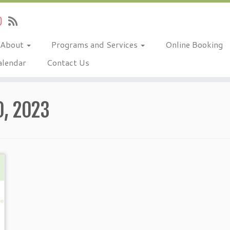
About
Programs and Services
Online Booking
alendar
Contact Us
, 2023