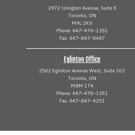
2972 Islington Avenue, Suite 6
Toronto, ON
M9L 2K6
Phone: 647-476-1351
Fax: 647-847-8467
Eglinton Office
2562 Eglinton Avenue West, Suite 102
Toronto, ON
M6M 1T4
Phone: 647-476-1351
Fax: 647-847-4251