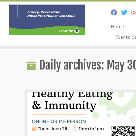
Home
Events C
Skip
to
Daily archives:
May 30
content