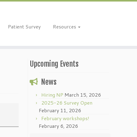
Patient Survey
Resources
Upcoming Events
News
Hiring NP
March 15, 2026
2025-26 Survey Open
February 11, 2026
February workshops!
February 6, 2026