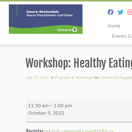
Home
Events C
Skip
to
Workshop: Healthy Eati
content
July 27, 2021
in
Programs & Workshops
by
Community Engage
Workshop:
11:30 am
–
1:00 pm
Healthy
October 5, 2021
Eating
&
Register:
eknplc-immunity.eventbrite.ca