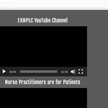
EKNPLC YouTube Channel
ideo
layer
00:00
01:50
Nurse Practitioners are for Patients
ideo
layer