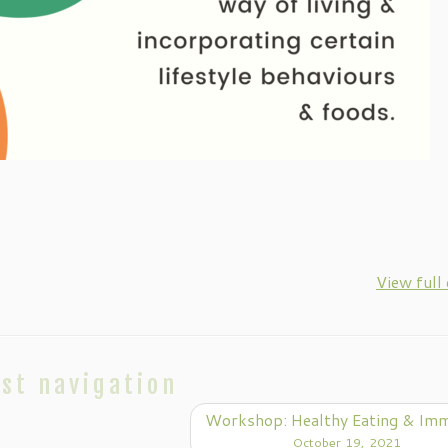
View full
st navigation
Workshop: Healthy Eating & Im
October 19, 2021