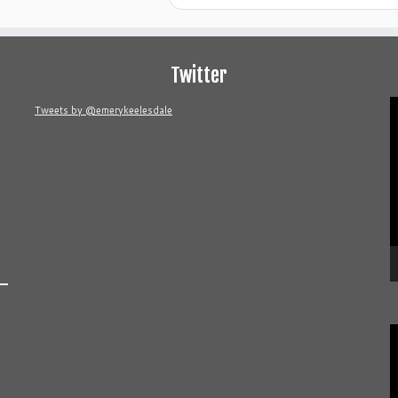
Twitter
V
Tweets by @emerykeelesdale
P
V
P