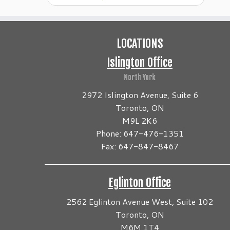
LOCATIONS
Islington Office
North York
2972 Islington Avenue, Suite 6
Toronto, ON
M9L 2K6
Phone: 647-476-1351
Fax: 647-847-8467
Eglinton Office
2562 Eglinton Avenue West, Suite 102
Toronto, ON
M6M 1T4