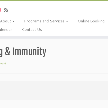
About
Programs and Services
Online Booking
alendar
Contact Us
ng & Immunity
ment