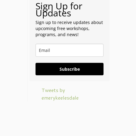
Sign Up for
Updates
Sign up to receive updates about
upcoming free workshops,
programs, and news!
Subscribe
Tweets by
emerykeelesdale