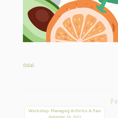
{title}
Po
Workshop: Managing Arthritis & Pain
September 28, 2021