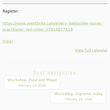
Register:
https://www.eventbrite.ca/o/emery-keelesdale-nurse-
practitioner-led-clinic-27614877419
{title}
View full calendar
Post navigation
Workshop: Food and Mood
February 12, 2026
Workshop: Glycemic Index
February 26, 2026