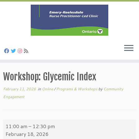
Skip
to
Workshop: Glycemic Index
content
February 11, 2026
in
Online
/
Programs & Workshops
by
Community
Engagement
Workshop:
11:00 am
–
12:30 pm
Glycemic
February 18, 2026
Index