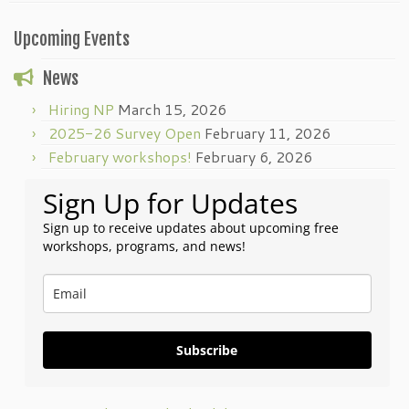
Upcoming Events
News
Hiring NP
March 15, 2026
2025-26 Survey Open
February 11, 2026
February workshops!
February 6, 2026
Sign Up for Updates
Sign up to receive updates about upcoming free
workshops, programs, and news!
Subscribe