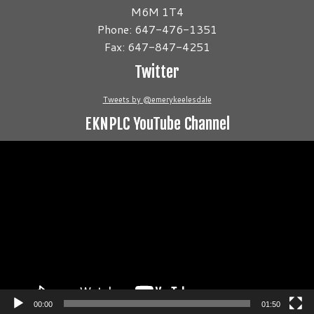
M6M 1T4
Phone: 647-476-1351
Fax: 647-847-4251
Twitter
Tweets by @emerykeelesdale
EKNPLC YouTube Channel
Video
Player
00:00
01:50