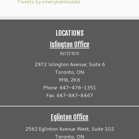
Tweets by emerykeelesdale
LOCATIONS
Islington Office
North York
2972 Islington Avenue, Suite 6
Toronto, ON
M9L 2K6
Phone: 647-476-1351
Fax: 647-847-8467
Eglinton Office
2562 Eglinton Avenue West, Suite 102
Toronto, ON