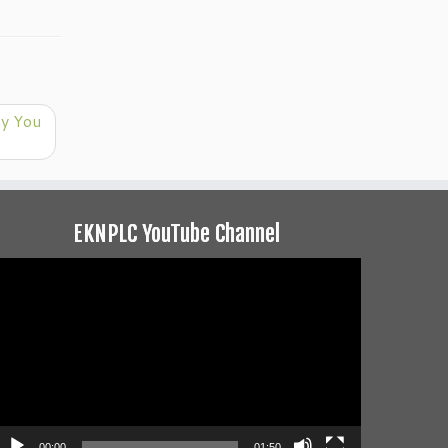
hy You
EKNPLC YouTube Channel
ideo
layer
00:00
01:50