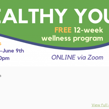
a
View full