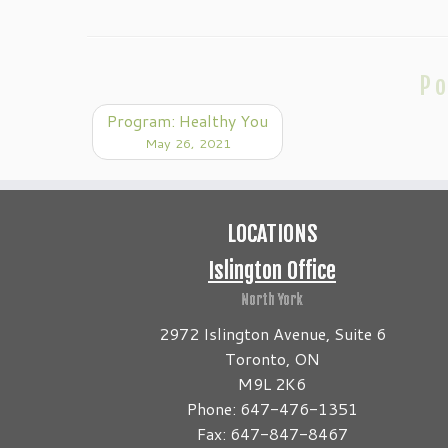
Po
Program: Healthy You
May 26, 2021
LOCATIONS
Islington Office
North York
2972 Islington Avenue, Suite 6
Toronto, ON
M9L 2K6
Phone: 647-476-1351
Fax: 647-847-8467