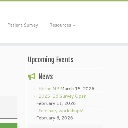
Patient Survey
Resources
Upcoming Events
News
Hiring NP
March 15, 2026
2025-26 Survey Open
February 11, 2026
February workshops!
February 6, 2026