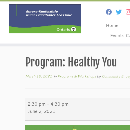
Home
Events C
Skip
to
Program: Healthy You
content
March 10, 2021
in
Programs & Workshops
by
Community Enga
Program:
2:30 pm
–
4:30 pm
Healthy
June 2, 2021
You