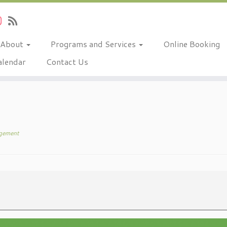
About
Programs and Services
Online Booking
alendar
Contact Us
gement