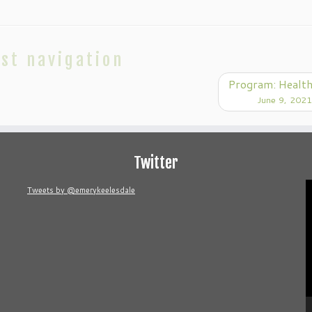
st navigation
Program: Healt
June 9, 2021
Twitter
V
Tweets by @emerykeelesdale
P