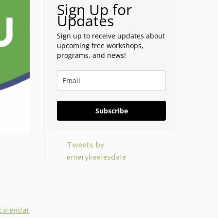
Sign Up for
Updates
Sign up to receive updates about
upcoming free workshops,
programs, and news!
Subscribe
Tweets by
emerykeelesdale
 calendar