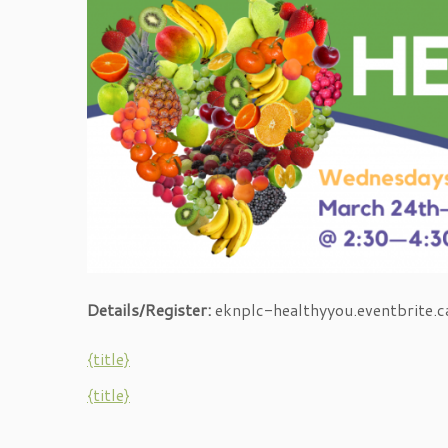
Details/Register:
eknplc-healthyyou.eventbrite.c
{title}
{title}