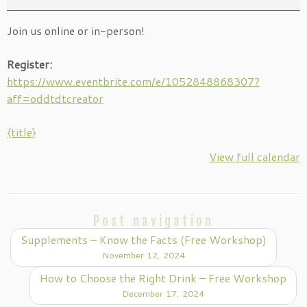
Free
Join us online or in-person!
Workshop
Register:
https://www.eventbrite.com/e/1052848868307?
aff=oddtdtcreator
{title}
View full calendar
Post navigation
Supplements – Know the Facts (Free Workshop)
November 12, 2024
How to Choose the Right Drink – Free Workshop
December 17, 2024