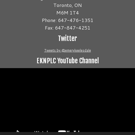
Toronto, ON
M6M 1T4
Phone: 647-476-1351
Fax: 647-847-4251
Twitter
Tweets by @emerykeelesdale
EKNPLC YouTube Channel
Video
Player