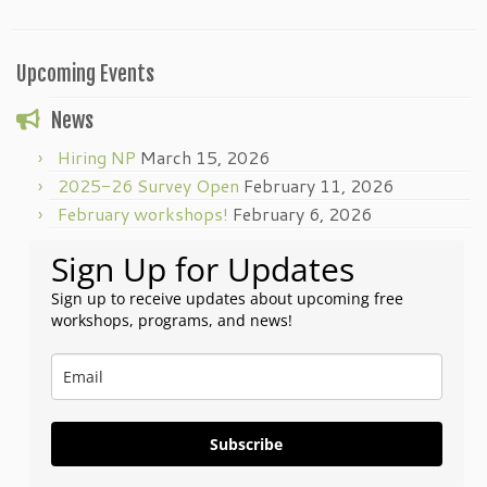
Upcoming Events
News
Hiring NP
March 15, 2026
2025-26 Survey Open
February 11, 2026
February workshops!
February 6, 2026
Sign Up for Updates
Sign up to receive updates about upcoming free
workshops, programs, and news!
Subscribe