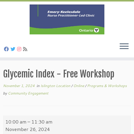
Skip
to
Glycemic Index - Free Workshop
content
November 1, 2024
in
Islington Location
/
Online
/
Programs & Workshops
by
Community Engagement
Glycemic
10:00 am
–
11:30 am
Index
November 26, 2024
-