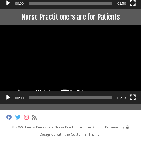
00:00
01:50
Nurse Practitioners are for Patients
Video
Player
00:00
02:13
·
© 2026
Emery Keelesdale Nurse Practitioner-Led Clinic
·
Powered by
·
Designed with the
Customizr Theme
·