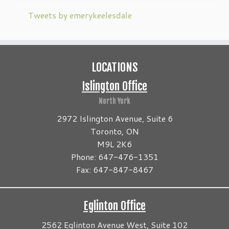
Tweets by emerykeelesdale
LOCATIONS
Islington Office
North York
2972 Islington Avenue, Suite 6
Toronto, ON
M9L 2K6
Phone: 647-476-1351
Fax: 647-847-8467
Eglinton Office
2562 Eglinton Avenue West, Suite 102