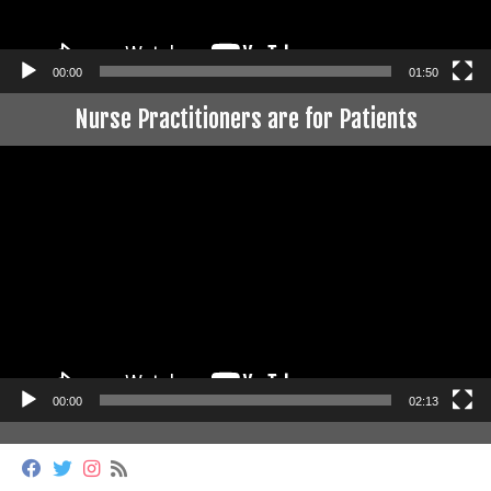
00:00
01:50
Nurse Practitioners are for Patients
Video
Player
00:00
02:13