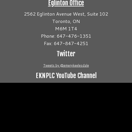
Eglinton Office
2562 Eglinton Avenue West, Suite 102
Toronto, ON
M6M 1T4
Phone: 647-476-1351
Fax: 647-847-4251
Twitter
Tweets by @emerykeelesdale
EKNPLC YouTube Channel
Video
Player