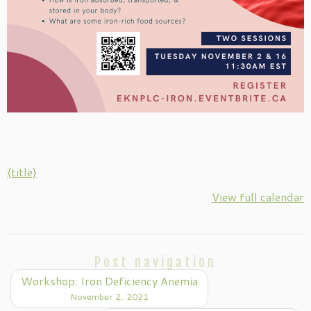
{title}
View full calendar
Post navigation
Workshop: Iron Deficiency Anemia
November 2, 2021