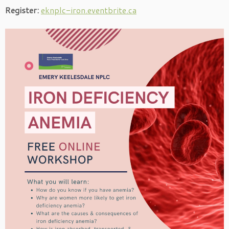
Register:
eknplc-iron.eventbrite.ca