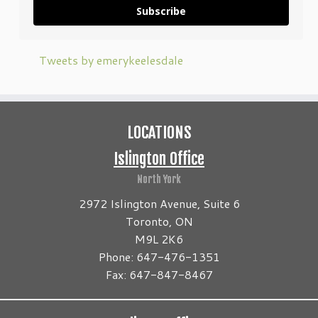
Subscribe
Tweets by emerykeelesdale
LOCATIONS
Islington Office
North York
2972 Islington Avenue, Suite 6
Toronto, ON
M9L 2K6
Phone: 647-476-1351
Fax: 647-847-8467