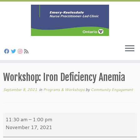
Skip
to
Workshop: Iron Deficiency Anemia
content
September 8, 2021
in
Programs & Workshops
by
Community Engagement
Workshop:
11:30 am
–
1:00 pm
Iron
November 17, 2021
Deficiency
Anemia