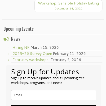
Workshop: Sensible Holiday Eating
December 14, 2021
Upcoming Events
News
Hiring NP
March 15, 2026
2025-26 Survey Open
February 11, 2026
February workshops!
February 6, 2026
Sign Up for Updates
Sign up to receive updates about upcoming free
workshops, programs, and news!